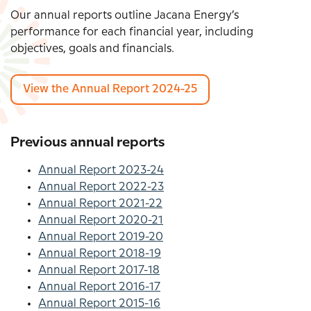
Our annual reports outline Jacana Energy’s
performance for each financial year, including
objectives, goals and financials.
View the Annual Report 2024-25
Previous annual reports
Annual Report 2023-24
Annual Report 2022-23
Annual Report 2021-22
Annual Report 2020-21
Annual Report 2019-20
Annual Report 2018-19
Annual Report 2017-18
Annual Report 2016-17
Annual Report 2015-16