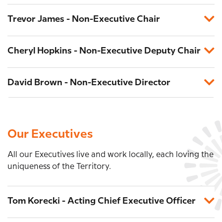
Trevor James - Non-Executive Chair
Cheryl Hopkins - Non-Executive Deputy Chair
David Brown - Non-Executive Director
Our Executives
All our Executives live and work locally, each loving the
uniqueness of the Territory.
Tom Korecki - Acting Chief Executive Officer