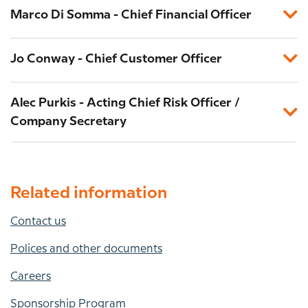
Marco Di Somma - Chief Financial Officer
Jo Conway - Chief Customer Officer
Alec Purkis - Acting Chief Risk Officer /
Company Secretary
Related information
Contact us
Polices and other documents
Careers
Sponsorship Program