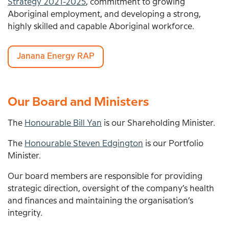
Strategy 2021-2025
, commitment to growing
Aboriginal employment, and developing a strong,
highly skilled and capable Aboriginal workforce.
Janana Energy RAP
Our Board and Ministers
The
Honourable Bill Yan
is our Shareholding Minister.
The
Honourable Steven Edgington
is our Portfolio
Minister.
Our board members are responsible for
providing
strategic direction, oversight of the company
’
s health
and finances and
maintaining the organisation
’
s
integrity.