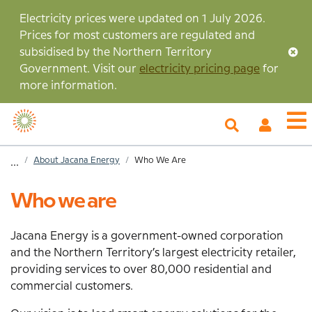
Skip
Electricity prices were updated on 1 July 2026.
to
Prices for most customers are regulated and
main
subsidised by the Northern Territory
content
Government. Visit our
electricity pricing page
for
more information.
My
O
Account
m
Home
About Jacana Energy
Who We Are
...
Breadcrumb
Who we are
Jacana Energy is a government-owned corporation
and the Northern Territory’s largest electricity retailer,
providing services to over 80,000 residential and
commercial customers.