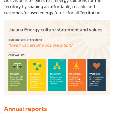
Our vision is to lead smart energy solutions for the
Territory by shaping an affordable, reliable and
customer‑focused energy future for all Territorians.
Image
Annual reports