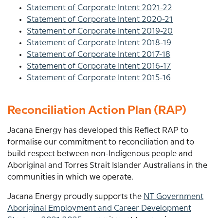
Statement of Corporate Intent 2021-22
Statement of Corporate Intent 2020-21
Statement of Corporate Intent 2019-20
Statement of Corporate Intent 2018-19
Statement of Corporate Intent 2017-18
Statement of Corporate Intent 2016-17
Statement of Corporate Intent 2015-16
Reconciliation Action Plan (RAP)
Jacana Energy has developed this Reflect RAP to
formalise our commitment to reconciliation and to
build respect between non-Indigenous people and
Aboriginal and Torres Strait Islander Australians in the
communities in which we operate.
Jacana Energy proudly supports the
NT Government
Aboriginal Employment and Career Development