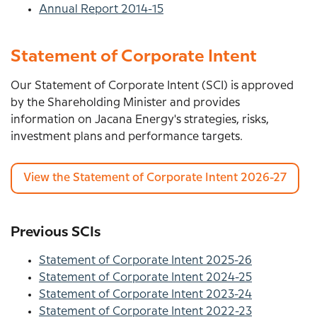
Annual Report 2014-15
Statement of Corporate Intent
Our Statement of Corporate Intent (SCI) is approved
by the Shareholding Minister and provides
information on Jacana Energy's strategies, risks,
investment plans and performance targets.
View the Statement of Corporate Intent 2026-27
Previous SCIs
Statement of Corporate Intent 2025-26
Statement of Corporate Intent 2024-25
Statement of Corporate Intent 2023-24
Statement of Corporate Intent 2022-23