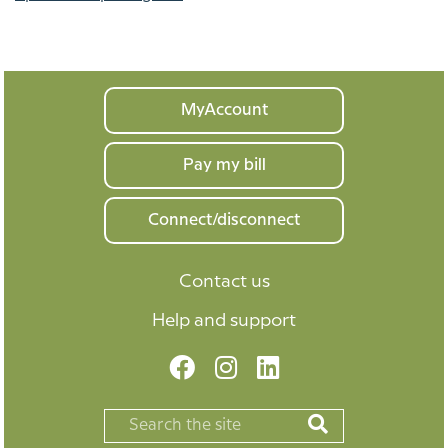
Your
MyAccount
home
Pay my bill
Connect/disconnect
Contact us
Help and support