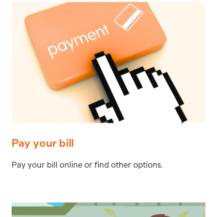
Pay your bill
Pay your bill online or find other options.