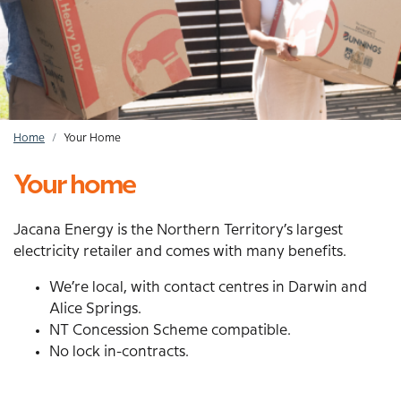
Home
Your Home
Breadcrumb
Your home
Jacana Energy is the Northern Territory’s largest
electricity retailer and comes with many benefits.
We’re local, with contact centres in Darwin and
Alice Springs.
NT Concession Scheme compatible.
No lock in-contracts.