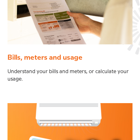
Bills, meters and usage
Understand your bills and meters, or calculate your
usage.