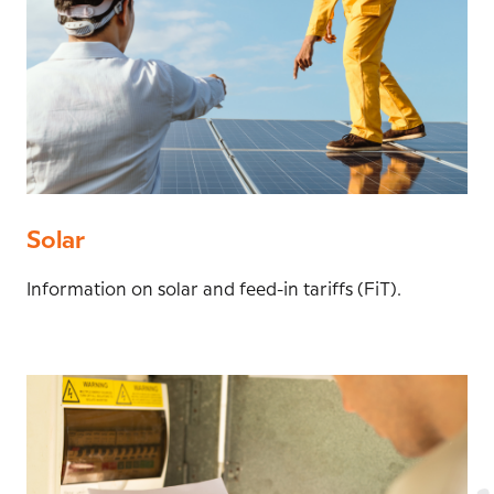
Solar
Information on solar and feed-in tariffs (FiT).