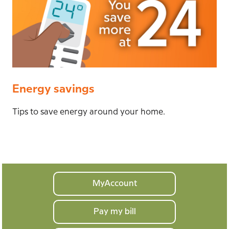
Energy savings
Tips to save energy around your home.
Your
MyAccount
home
Pay my bill