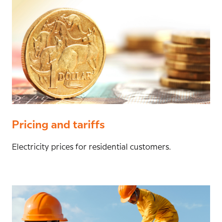
Pricing and tariffs
Electricity prices for residential customers.