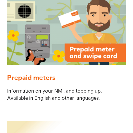
Prepaid meters
Information on your NMI, and topping up.
Available in English and other languages.