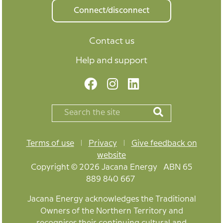
Connect/disconnect
Contact us
Help and support
Terms of use
|
Privacy
|
Give feedback on
website
Copyright © 2026 Jacana Energy ABN 65
889 840 667
Jacana Energy acknowledges the Traditional
Owners of the Northern Territory and