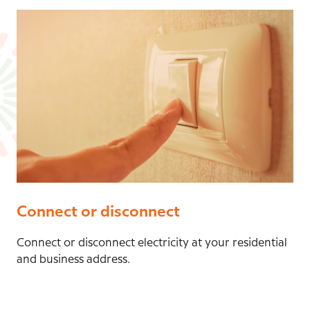
Connect or disconnect
Connect or disconnect electricity at your residential
and business address.