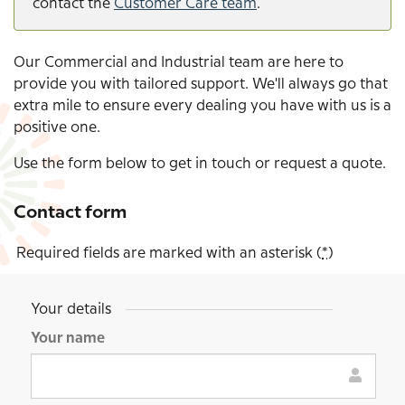
contact the
Customer Care team
.
Our Commercial and Industrial team are here to
provide you with tailored support. We'll always go that
extra mile to ensure every dealing you have with us is a
positive one.
Use the form below to get in touch or request a quote.
Contact form
Required fields are marked with an asterisk (
*
)
Your details
General
enquiry
Your name
form