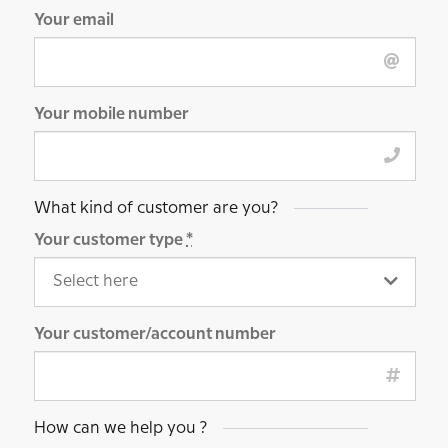
Your email
Your mobile number
What kind of customer are you?
Your customer type
*
Your customer/account number
How can we help you ?