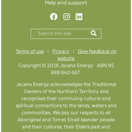
Help and support
Terms of use
|
Privacy
|
Give feedback on
website
Copyright © 2026 Jacana Energy ABN 65
889 840 667
Jacana Energy acknowledges the Traditional
Owners of the Northern Territory and
recognises their continuing cultural and
spiritual connections to the lands, waters and
communities. We pay our respects to all
Aboriginal and Torres Strait Islander people
and their cultures, their Elders past and