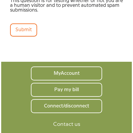
This question is for testing whether or not you are
a human visitor and to prevent automated spam
submissions.
Submit
Your
MyAccount
home
Pay my bill
Connect/disconnect
Contact us