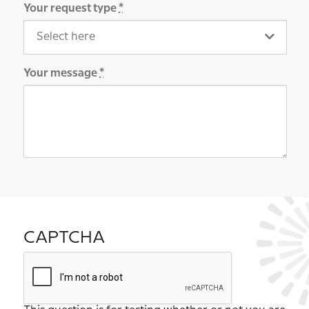
Your request type
*
Your message
*
CAPTCHA