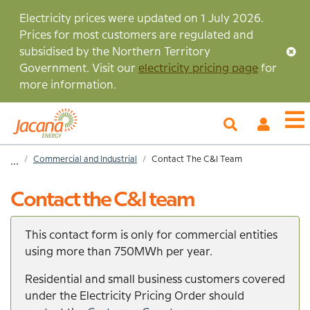
Skip
Electricity prices were updated on 1 July 2026.
to
Prices for most customers are regulated and
main
subsidised by the Northern Territory
content
Government. Visit our
electricity pricing page
for
more information.
My
O
Account
m
Home
Commercial and Industrial
Contact The C&I Team
...
Breadcrumb
Contact the C&I team
This contact form is only for commercial entities
using more than 750MWh per year.
Residential and small business customers covered
under the Electricity Pricing Order should