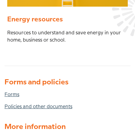
Energy resources
Resources to understand and save energy in your
home, business or school.
Forms and policies
Forms
Policies and other documents
More information