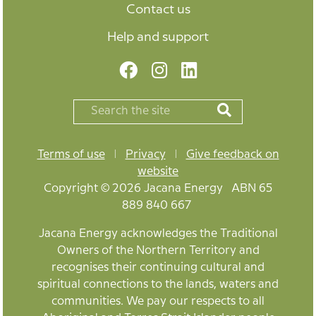
Contact us
Help and support
Terms of use
|
Privacy
|
Give feedback on
website
Copyright © 2026 Jacana Energy ABN 65
889 840 667
Jacana Energy acknowledges the Traditional
Owners of the Northern Territory and
recognises their continuing cultural and
spiritual connections to the lands, waters and
communities. We pay our respects to all