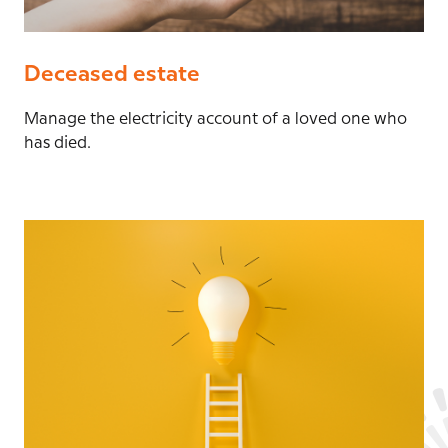
Deceased estate
Manage the electricity account of a loved one who
has died.