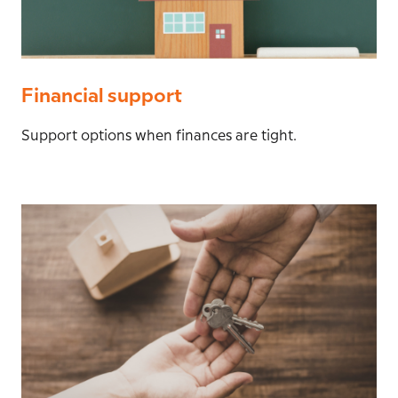
Financial support
Support options when finances are tight.