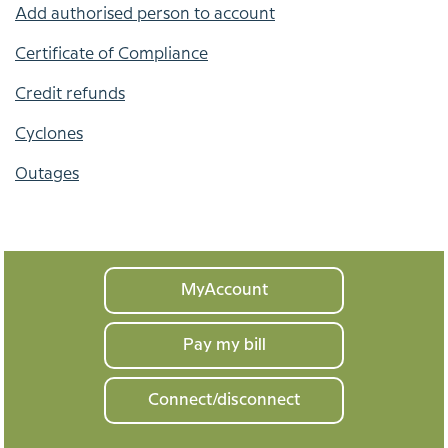
Add authorised person to account
Certificate of Compliance
Credit refunds
Cyclones
Outages
Your
MyAccount
home
Pay my bill
Connect/disconnect