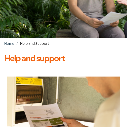
Home
Help and Support
Breadcrumb
Help and support