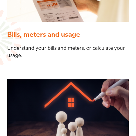
Bills, meters and usage
Understand your bills and meters, or calculate your
usage.