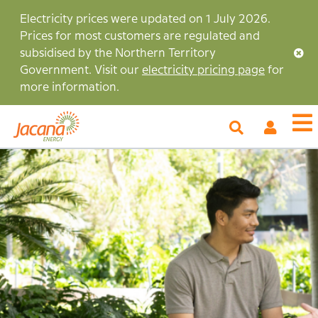
Skip
Electricity prices were updated on 1 July 2026.
to
Prices for most customers are regulated and
main
subsidised by the Northern Territory
content
Government. Visit our
electricity pricing page
for
more information.
My
O
Account
m
Image