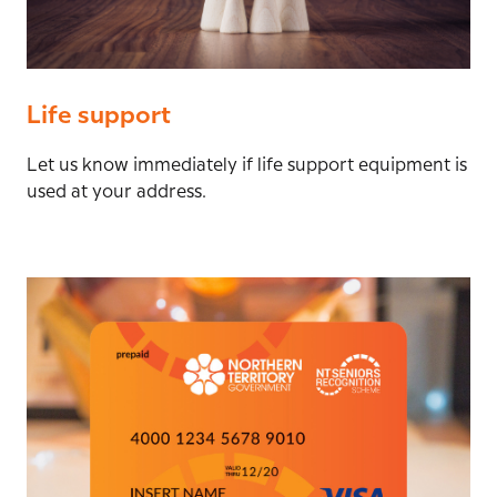
Life support
Let us know immediately if life support equipment is
used at your address.