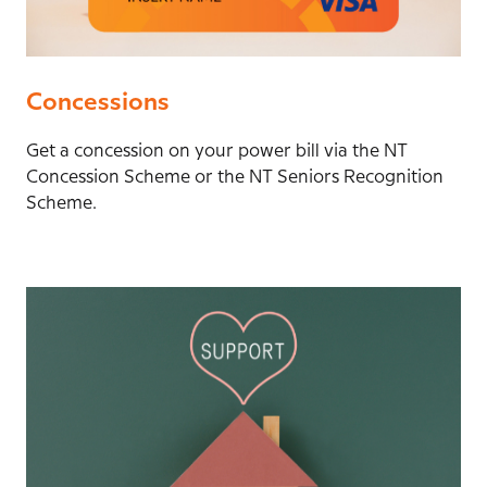
Concessions
Get a concession on your power bill via the NT
Concession Scheme or the NT Seniors Recognition
Scheme.