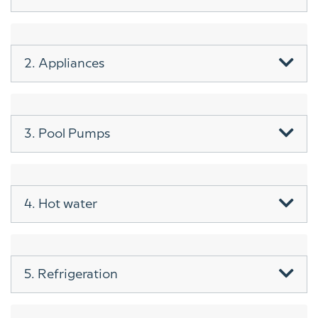
2. Appliances
3. Pool Pumps
4. Hot water
5. Refrigeration