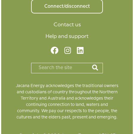
Connect/disconnect
Contact us
Help and support
Jacana Energy acknowledges the traditional owners
and custodians of country throughout the Northern
Territory and Australia and acknowledges their
continuing connection to land, waters and
community. We pay our respects to the people, the
cultures and the elders past, present and emerging.