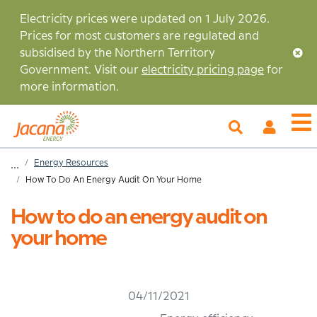
Skip
Electricity prices were updated on 1 July 2026.
to
Prices for most customers are regulated and
main
subsidised by the Northern Territory
content
Government. Visit our
electricity pricing page
for
more information.
My
O
Account
m
Home
Energy Resources
...
How To Do An Energy Audit On Your Home
Breadcrumb
How to do an energy audit on
your home
04/11/2021