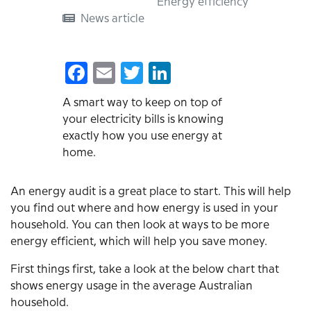
Energy efficiency
How
News article
to
do
Facebook
Email
Twitter
LinkedIn
an
energy
A smart way to keep on top of
your electricity bills is knowing
audit
exactly how you use energy at
on
home.
your
home
An energy audit is a great place to start. This will help
you find out where and how energy is used in your
household. You can then look at ways to be more
energy efficient, which will help you save money.
First things first, take a look at the below chart that
shows energy usage in the average Australian
household.