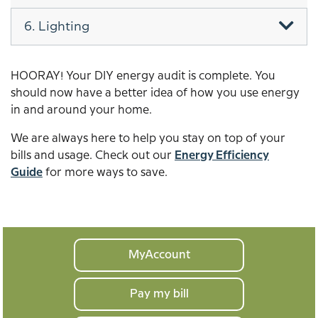
6. Lighting
HOORAY! Your DIY energy audit is complete. You
should now have a better idea of how you use energy
in and around your home.
We are always here to help you stay on top of your
bills and usage. Check out our
Energy Efficiency
Guide
for more ways to save.
Your
MyAccount
home
Pay my bill