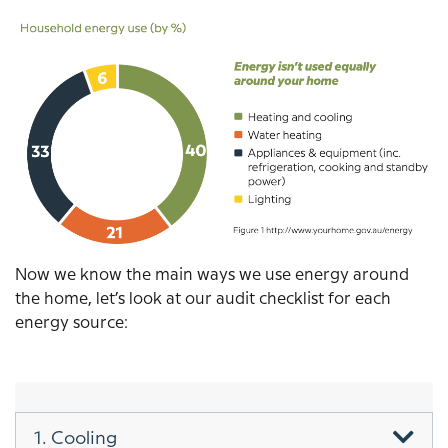
Image
Now we know the main ways we use energy around
the home, let’s look at our audit checklist for each
energy source:
1. Cooling