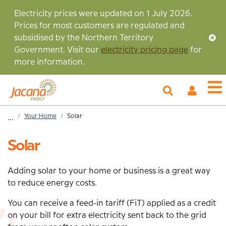
Skip
Electricity prices were updated on 1 July 2026.
to
Prices for most customers are regulated and
main
subsidised by the Northern Territory
content
Government. Visit our
electricity pricing page
for
more information.
My
O
Account
m
Home
Your Home
Solar
...
Breadcrumb
Solar
Adding solar to your home or business is a great way
to reduce energy costs.
You can receive a feed-in tariff (FiT) applied as a credit
on your bill for extra electricity sent back to the grid