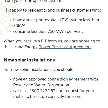
from your rooftop solar system.
FiTs apply to residential and business customers who:
have a solar photovoltaic (PV) system less than
30kVA
consume less than 750
MWh
per year.
When you receive a FiT from us, you are agreeing to
the Jacana Energy
Power Purchase Agreement
.
New solar installations
For new solar installations, you should:
have an approved
connection agreement
with
Power and Water Corporation
call us at 1800 522 262 and request for your
meter to be set up correctly for solar.