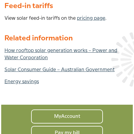
Feed-in tariffs
View solar feed-in tariffs on the
pricing page
.
Related information
How rooftop solar generation works – Power and
Water Corporation
Solar Consumer Guide – Australian Government
Energy savings
Your
MyAccount
home
Pay my bill