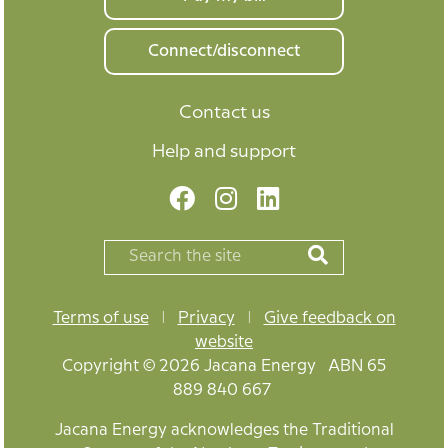
Connect/disconnect
Contact us
Help and support
Terms of use
|
Privacy
|
Give feedback on
website
Copyright © 2026 Jacana Energy ABN 65
889 840 667
Jacana Energy acknowledges the Traditional